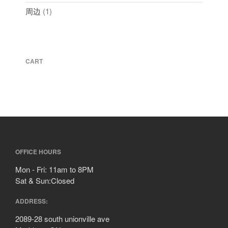
周边
1
CART
OFFICE HOURS
Mon - Fri: 11am to 8PM
Sat & Sun:Closed
ADDRESS:
2089-28 south unionville ave