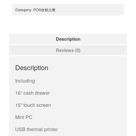
Category:
POS收银点餐
Description
Reviews (0)
Description
Including
16” cash drawer
15” touch screen
Mini PC
USB thermal printer