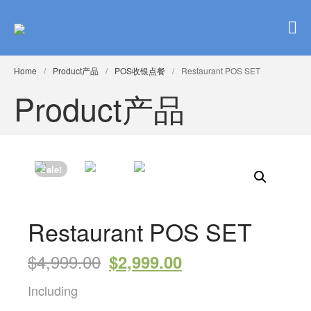
Brinkster Inc.布林斯特
complete pos web solution for restaurant 餐馆POS ipad 点餐 平板点
餐 网上点餐 一条龙
Home
/
Product产品
/
POS收银点餐
/
Restaurant POS SET
Home
Product产品
Our POS
Products
Sale!
Restaurant POS SET
$
4,999.00
$
2,999.00
Including