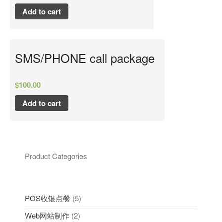
Add to cart
SMS/PHONE call package
$
100.00
Add to cart
Product Categories
POS收银点餐
5
Web网站制作
2