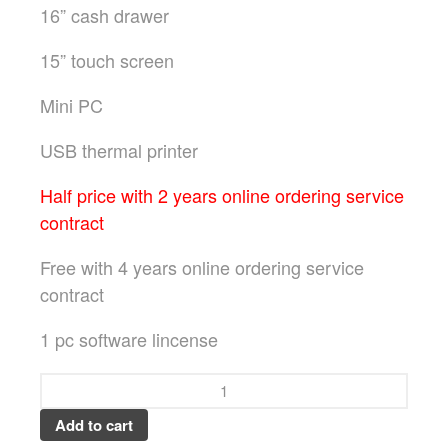
16” cash drawer
15” touch screen
Mini PC
USB thermal printer
Half price with 2 years online ordering service
contract
Free with 4 years online ordering service
contract
1 pc software lincense
Add to cart