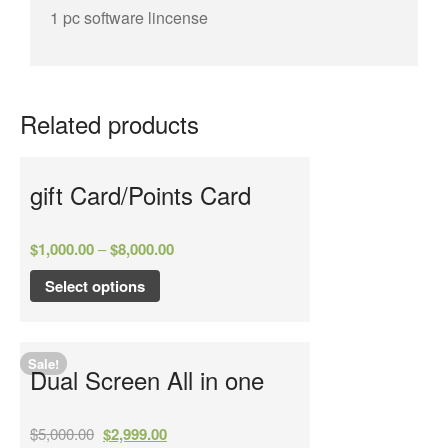
1 pc software lincense
Related products
gift Card/Points Card
$
1,000.00
–
$
8,000.00
Select options
Sale!
Dual Screen All in one
$
5,000.00
$
2,999.00